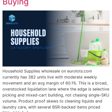
Buying
Household Supplies wholesale on eurolots.com
currently has 382 units live with moderate weekly
movement and an avg margin of 60.1%. This is a broad,
overstocked liquidation lane where the edge is selective
picking and mixed-cart building, not chasing single-SKU
volume. Product proof skews to cleaning liquids and
laundry care, with several BSR-backed items priced