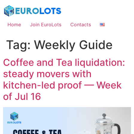
Skip
to
content
Home
Join EuroLots
Contacts
Tag:
Weekly Guide
Coffee and Tea liquidation:
steady movers with
kitchen-led proof — Week
of Jul 16