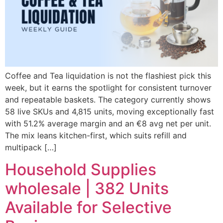
Coffee and Tea liquidation is not the flashiest pick this
week, but it earns the spotlight for consistent turnover
and repeatable baskets. The category currently shows
58 live SKUs and 4,815 units, moving exceptionally fast
with 51.2% average margin and an €8 avg net per unit.
The mix leans kitchen-first, which suits refill and
multipack […]
Household Supplies
wholesale | 382 Units
Available for Selective