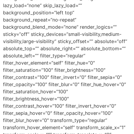
lazy_load=“none“ skip_lazy_load=““
background_position=“left top“
background_repeat=“no-repeat“
background_blend_mode=“none“ render_logics=““
sticky=“off“ sticky_devices=“small-visibility,medium-
visibility,large-visibility“ sticky_offset=““ absolute=“off“
absolute_top=““ absolute_right=““ absolute_bottom=““
absolute_left=““ filter_type=“regular“
filter_hover_element=“self“ filter_hue=“0″
filter_saturation=“100″ filter_brightness=“100″
filter_contrast=“100″ filter_invert=“0″ filter_sepia=“0″
filter_opacity=“100″ filter_blur=“0″ filter_hue_hover=“0″
filter_saturation_hover=“100″
filter_brightness_hover=“100″
filter_contrast_hover=“100″ filter_invert_hover=“0″
filter_sepia_hover=“0″ filter_opacity_hover=“100″
filter_blur_hover=“0″ transform_type=“regular“
transform_hover_element=“self“ transform_scale_x=“1″