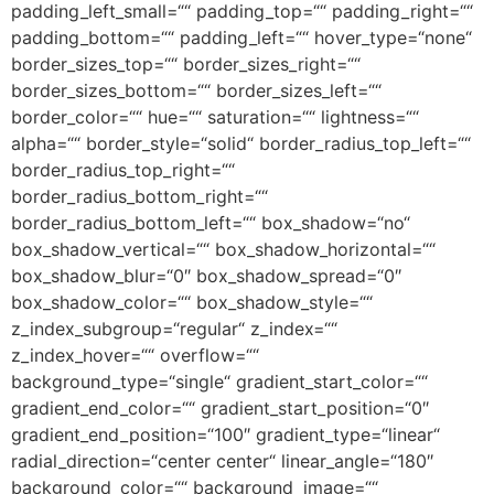
padding_left_small=““ padding_top=““ padding_right=““
padding_bottom=““ padding_left=““ hover_type=“none“
border_sizes_top=““ border_sizes_right=““
border_sizes_bottom=““ border_sizes_left=““
border_color=““ hue=““ saturation=““ lightness=““
alpha=““ border_style=“solid“ border_radius_top_left=““
border_radius_top_right=““
border_radius_bottom_right=““
border_radius_bottom_left=““ box_shadow=“no“
box_shadow_vertical=““ box_shadow_horizontal=““
box_shadow_blur=“0″ box_shadow_spread=“0″
box_shadow_color=““ box_shadow_style=““
z_index_subgroup=“regular“ z_index=““
z_index_hover=““ overflow=““
background_type=“single“ gradient_start_color=““
gradient_end_color=““ gradient_start_position=“0″
gradient_end_position=“100″ gradient_type=“linear“
radial_direction=“center center“ linear_angle=“180″
background_color=““ background_image=““