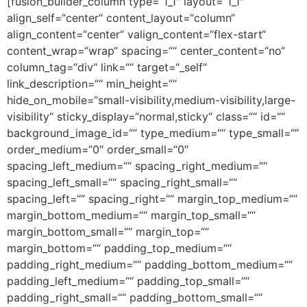
[fusion_builder_column type=“1_1″ layout=“1_1″
align_self=“center“ content_layout=“column“
align_content=“center“ valign_content=“flex-start“
content_wrap=“wrap“ spacing=““ center_content=“no“
column_tag=“div“ link=““ target=“_self“
link_description=““ min_height=““
hide_on_mobile=“small-visibility,medium-visibility,large-
visibility“ sticky_display=“normal,sticky“ class=““ id=““
background_image_id=““ type_medium=““ type_small=““
order_medium=“0″ order_small=“0″
spacing_left_medium=““ spacing_right_medium=““
spacing_left_small=““ spacing_right_small=““
spacing_left=““ spacing_right=““ margin_top_medium=““
margin_bottom_medium=““ margin_top_small=““
margin_bottom_small=““ margin_top=““
margin_bottom=““ padding_top_medium=““
padding_right_medium=““ padding_bottom_medium=““
padding_left_medium=““ padding_top_small=““
padding_right_small=““ padding_bottom_small=““