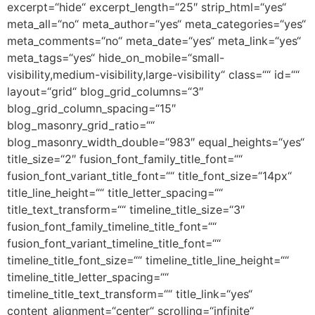
excerpt=“hide“ excerpt_length=“25″ strip_html=“yes“
meta_all=“no“ meta_author=“yes“ meta_categories=“yes“
meta_comments=“no“ meta_date=“yes“ meta_link=“yes“
meta_tags=“yes“ hide_on_mobile=“small-
visibility,medium-visibility,large-visibility“ class=““ id=““
layout=“grid“ blog_grid_columns=“3″
blog_grid_column_spacing=“15″
blog_masonry_grid_ratio=““
blog_masonry_width_double=“983″ equal_heights=“yes“
title_size=“2″ fusion_font_family_title_font=““
fusion_font_variant_title_font=““ title_font_size=“14px“
title_line_height=““ title_letter_spacing=““
title_text_transform=““ timeline_title_size=“3″
fusion_font_family_timeline_title_font=““
fusion_font_variant_timeline_title_font=““
timeline_title_font_size=““ timeline_title_line_height=““
timeline_title_letter_spacing=““
timeline_title_text_transform=““ title_link=“yes“
content_alignment=“center“ scrolling=“infinite“