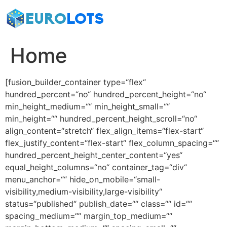
Zum
Inhalt
springen
Home
[fusion_builder_container type=“flex“
hundred_percent=“no“ hundred_percent_height=“no“
min_height_medium=““ min_height_small=““
min_height=““ hundred_percent_height_scroll=“no“
align_content=“stretch“ flex_align_items=“flex-start“
flex_justify_content=“flex-start“ flex_column_spacing=““
hundred_percent_height_center_content=“yes“
equal_height_columns=“no“ container_tag=“div“
menu_anchor=““ hide_on_mobile=“small-
visibility,medium-visibility,large-visibility“
status=“published“ publish_date=““ class=““ id=““
spacing_medium=““ margin_top_medium=““