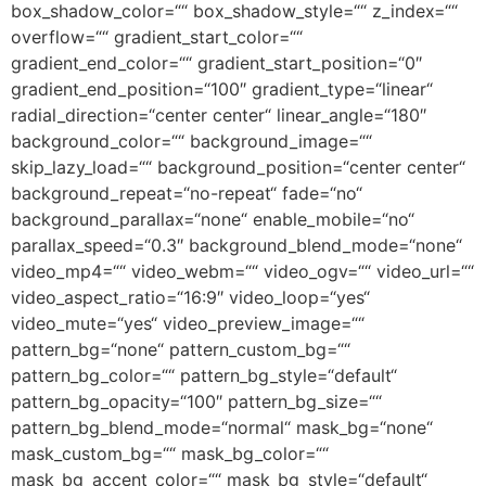
box_shadow_color=““ box_shadow_style=““ z_index=““
overflow=““ gradient_start_color=““
gradient_end_color=““ gradient_start_position=“0″
gradient_end_position=“100″ gradient_type=“linear“
radial_direction=“center center“ linear_angle=“180″
background_color=““ background_image=““
skip_lazy_load=““ background_position=“center center“
background_repeat=“no-repeat“ fade=“no“
background_parallax=“none“ enable_mobile=“no“
parallax_speed=“0.3″ background_blend_mode=“none“
video_mp4=““ video_webm=““ video_ogv=““ video_url=““
video_aspect_ratio=“16:9″ video_loop=“yes“
video_mute=“yes“ video_preview_image=““
pattern_bg=“none“ pattern_custom_bg=““
pattern_bg_color=““ pattern_bg_style=“default“
pattern_bg_opacity=“100″ pattern_bg_size=““
pattern_bg_blend_mode=“normal“ mask_bg=“none“
mask_custom_bg=““ mask_bg_color=““
mask_bg_accent_color=““ mask_bg_style=“default“