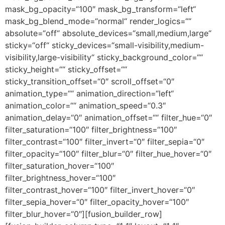
mask_bg_opacity=“100″ mask_bg_transform=“left“
mask_bg_blend_mode=“normal“ render_logics=““
absolute=“off“ absolute_devices=“small,medium,large“
sticky=“off“ sticky_devices=“small-visibility,medium-
visibility,large-visibility“ sticky_background_color=““
sticky_height=““ sticky_offset=““
sticky_transition_offset=“0″ scroll_offset=“0″
animation_type=““ animation_direction=“left“
animation_color=““ animation_speed=“0.3″
animation_delay=“0″ animation_offset=““ filter_hue=“0″
filter_saturation=“100″ filter_brightness=“100″
filter_contrast=“100″ filter_invert=“0″ filter_sepia=“0″
filter_opacity=“100″ filter_blur=“0″ filter_hue_hover=“0″
filter_saturation_hover=“100″
filter_brightness_hover=“100″
filter_contrast_hover=“100″ filter_invert_hover=“0″
filter_sepia_hover=“0″ filter_opacity_hover=“100″
filter_blur_hover=“0″][fusion_builder_row]