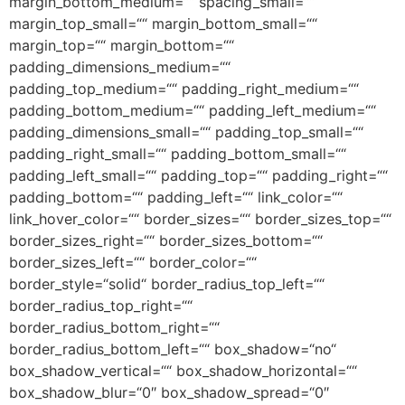
margin_bottom_medium=““ spacing_small=““
margin_top_small=““ margin_bottom_small=““
margin_top=““ margin_bottom=““
padding_dimensions_medium=““
padding_top_medium=““ padding_right_medium=““
padding_bottom_medium=““ padding_left_medium=““
padding_dimensions_small=““ padding_top_small=““
padding_right_small=““ padding_bottom_small=““
padding_left_small=““ padding_top=““ padding_right=““
padding_bottom=““ padding_left=““ link_color=““
link_hover_color=““ border_sizes=““ border_sizes_top=““
border_sizes_right=““ border_sizes_bottom=““
border_sizes_left=““ border_color=““
border_style=“solid“ border_radius_top_left=““
border_radius_top_right=““
border_radius_bottom_right=““
border_radius_bottom_left=““ box_shadow=“no“
box_shadow_vertical=““ box_shadow_horizontal=““
box_shadow_blur=“0″ box_shadow_spread=“0″