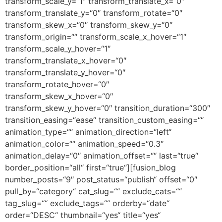
transform_scale_y=“1″ transform_translate_x=“0″
transform_translate_y=“0″ transform_rotate=“0″
transform_skew_x=“0″ transform_skew_y=“0″
transform_origin=““ transform_scale_x_hover=“1″
transform_scale_y_hover=“1″
transform_translate_x_hover=“0″
transform_translate_y_hover=“0″
transform_rotate_hover=“0″
transform_skew_x_hover=“0″
transform_skew_y_hover=“0″ transition_duration=“300″
transition_easing=“ease“ transition_custom_easing=““
animation_type=““ animation_direction=“left“
animation_color=““ animation_speed=“0.3″
animation_delay=“0″ animation_offset=““ last=“true“
border_position=“all“ first=“true“][fusion_blog
number_posts=“9″ post_status=“publish“ offset=“0″
pull_by=“category“ cat_slug=““ exclude_cats=““
tag_slug=““ exclude_tags=““ orderby=“date“
order=“DESC“ thumbnail=“yes“ title=“yes“